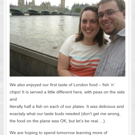
We also enjoyed our first taste of London food – fish ‘n’
chips! It is served a little different here, with peas on the side
and
literally half a fish on each of our plates. It was delicious and
exactaly what our taste buds needed (don’t get me wrong,
the food on the plane was OK, but let’s be real….).
We are hoping to spend tomorrow learning more of