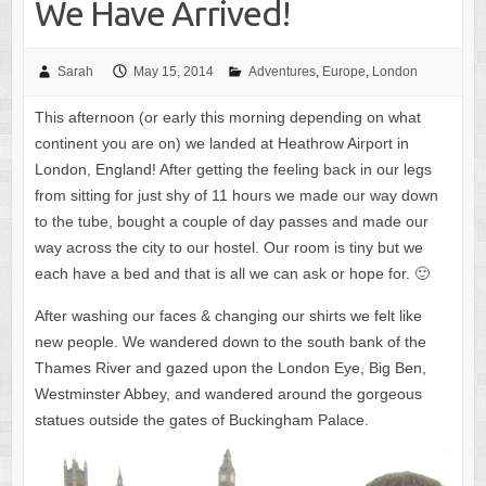
We Have Arrived!
Sarah
May 15, 2014
Adventures
,
Europe
,
London
This afternoon (or early this morning depending on what
continent you are on) we landed at Heathrow Airport in
London, England! After getting the feeling back in our legs
from sitting for just shy of 11 hours we made our way down
to the tube, bought a couple of day passes and made our
way across the city to our hostel. Our room is tiny but we
each have a bed and that is all we can ask or hope for. 🙂
After washing our faces & changing our shirts we felt like
new people. We wandered down to the south bank of the
Thames River and gazed upon the London Eye, Big Ben,
Westminster Abbey, and wandered around the gorgeous
statues outside the gates of Buckingham Palace.