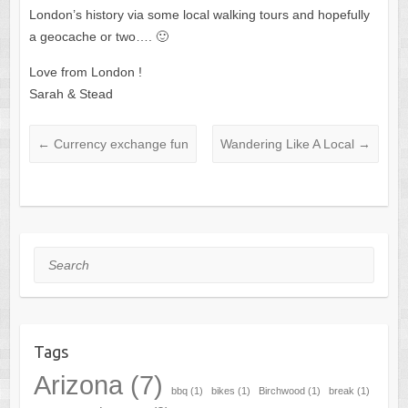
London’s history via some local walking tours and hopefully
a geocache or two…. 🙂
Love from London !
Sarah & Stead
←
Currency exchange fun
Wandering Like A Local
→
Search
Tags
Arizona
(7)
bbq
(1)
bikes
(1)
Birchwood
(1)
break
(1)