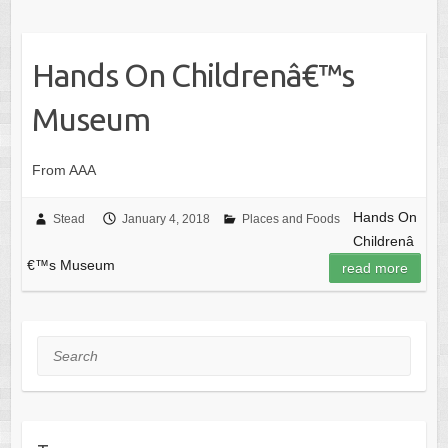
Hands On Childrenâ€™s
Museum
From AAA
Hands On
Stead
January 4, 2018
Places and Foods
Childrenâ
€™s Museum
read more
Search