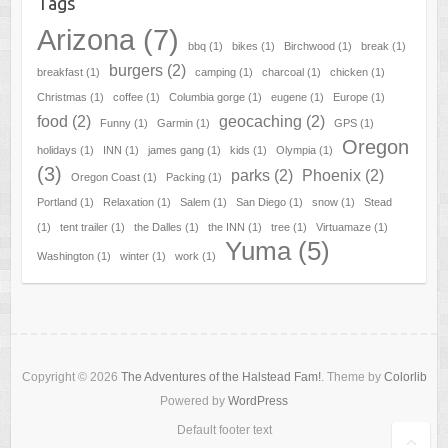
Tags
Arizona
(7)
bbq
(1)
bikes
(1)
Birchwood
(1)
break
(1)
burgers
(2)
breakfast
(1)
camping
(1)
charcoal
(1)
chicken
(1)
Christmas
(1)
coffee
(1)
Columbia gorge
(1)
eugene
(1)
Europe
(1)
food
(2)
geocaching
(2)
Funny
(1)
Garmin
(1)
GPS
(1)
Oregon
holidays
(1)
INN
(1)
james gang
(1)
kids
(1)
Olympia
(1)
(3)
parks
(2)
Phoenix
(2)
Oregon Coast
(1)
Packing
(1)
Portland
(1)
Relaxation
(1)
Salem
(1)
San Diego
(1)
snow
(1)
Stead
(1)
tent trailer
(1)
the Dalles
(1)
the INN
(1)
tree
(1)
Virtuamaze
(1)
Yuma
(5)
Washington
(1)
winter
(1)
work
(1)
Copyright © 2026
The Adventures of the Halstead Fam!
. Theme by
Colorlib
Powered by
WordPress
Default footer text