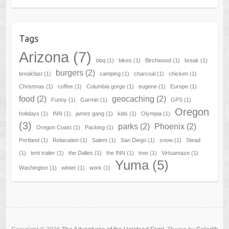
Tags
Arizona
(7)
bbq
(1)
bikes
(1)
Birchwood
(1)
break
(1)
burgers
(2)
breakfast
(1)
camping
(1)
charcoal
(1)
chicken
(1)
Christmas
(1)
coffee
(1)
Columbia gorge
(1)
eugene
(1)
Europe
(1)
food
(2)
geocaching
(2)
Funny
(1)
Garmin
(1)
GPS
(1)
Oregon
holidays
(1)
INN
(1)
james gang
(1)
kids
(1)
Olympia
(1)
(3)
parks
(2)
Phoenix
(2)
Oregon Coast
(1)
Packing
(1)
Portland
(1)
Relaxation
(1)
Salem
(1)
San Diego
(1)
snow
(1)
Stead
(1)
tent trailer
(1)
the Dalles
(1)
the INN
(1)
tree
(1)
Virtuamaze
(1)
Yuma
(5)
Washington
(1)
winter
(1)
work
(1)