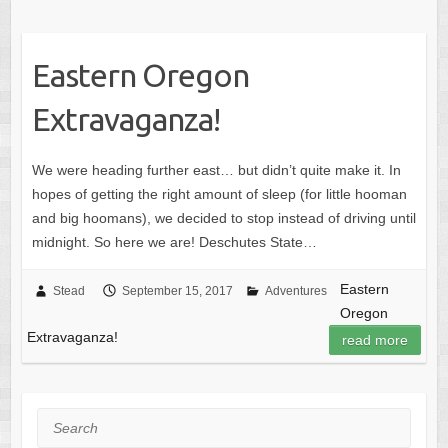
Eastern Oregon
Extravaganza!
We were heading further east… but didn’t quite make it. In
hopes of getting the right amount of sleep (for little hooman
and big hoomans), we decided to stop instead of driving until
midnight. So here we are! Deschutes State…
Eastern
Stead
September 15, 2017
Adventures
Oregon
Extravaganza!
read more
Search