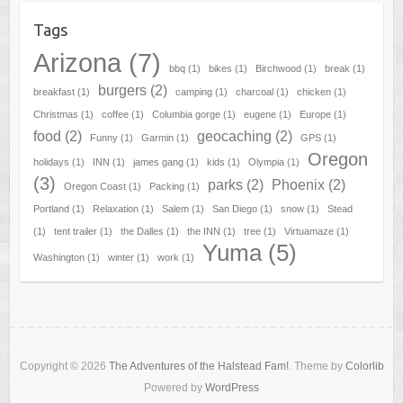
Tags
Arizona
(7)
bbq
(1)
bikes
(1)
Birchwood
(1)
break
(1)
burgers
(2)
breakfast
(1)
camping
(1)
charcoal
(1)
chicken
(1)
Christmas
(1)
coffee
(1)
Columbia gorge
(1)
eugene
(1)
Europe
(1)
food
(2)
geocaching
(2)
Funny
(1)
Garmin
(1)
GPS
(1)
Oregon
holidays
(1)
INN
(1)
james gang
(1)
kids
(1)
Olympia
(1)
(3)
parks
(2)
Phoenix
(2)
Oregon Coast
(1)
Packing
(1)
Portland
(1)
Relaxation
(1)
Salem
(1)
San Diego
(1)
snow
(1)
Stead
(1)
tent trailer
(1)
the Dalles
(1)
the INN
(1)
tree
(1)
Virtuamaze
(1)
Yuma
(5)
Washington
(1)
winter
(1)
work
(1)
Copyright © 2026
The Adventures of the Halstead Fam!
. Theme by
Colorlib
Powered by
WordPress