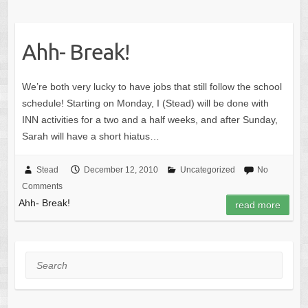
Ahh- Break!
We’re both very lucky to have jobs that still follow the school
schedule! Starting on Monday, I (Stead) will be done with
INN activities for a two and a half weeks, and after Sunday,
Sarah will have a short hiatus…
Stead
December 12, 2010
Uncategorized
No
Comments
Ahh- Break!
read more
Search