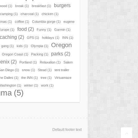
burgers
hwood
(1)
break
(1)
breakfast
(1)
camping
(1)
charcoal
(1)
chicken
(1)
tmas
(1)
coffee
(1)
Columbia gorge
(1)
eugene
food
(2)
Europe
(1)
Funny
(1)
Garmin
(1)
caching
(2)
GPS
(1)
holidays
(1)
INN
(1)
Oregon
 gang
(1)
kids
(1)
Olympia
(1)
parks
(2)
Oregon Coast
(1)
Packing
(1)
enix
(2)
Portland
(1)
Relaxation
(1)
Salem
San Diego
(1)
snow
(1)
Stead
(1)
tent trailer
he Dalles
(1)
the INN
(1)
tree
(1)
Virtuamaze
Washington
(1)
winter
(1)
work
(1)
uma
(5)
Default footer text