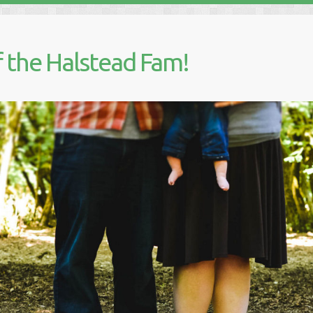
 the Halstead Fam!