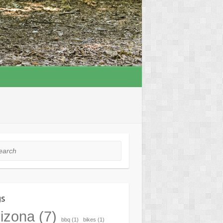
rch
gs
izona
(7)
bbq
(1)
bikes
(1)