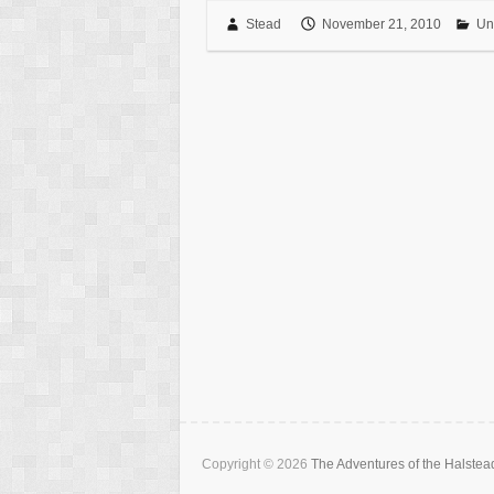
Stead
November 21, 2010
Un
Copyright © 2026
The Adventures of the Halstea