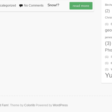
Snow!?
Birc
categorized
No Comments
read more
(2)
Chris
(1)
geo
james
(3)
Pho
(1)
(1)
t
(1)
Y
d Fam!
. Theme by
Colorlib
Powered by
WordPress