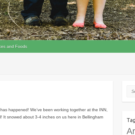
ces and Foods
Sea
ot has happened! We’ve been working together at the INN,
all! It snowed about 3-4 inches on us here in Bellingham
Ta
Ar