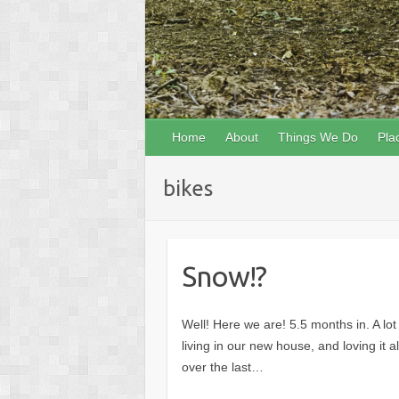
Home
About
Things We Do
Pla
bikes
Snow!?
Well! Here we are! 5.5 months in. A l
living in our new house, and loving it 
over the last…