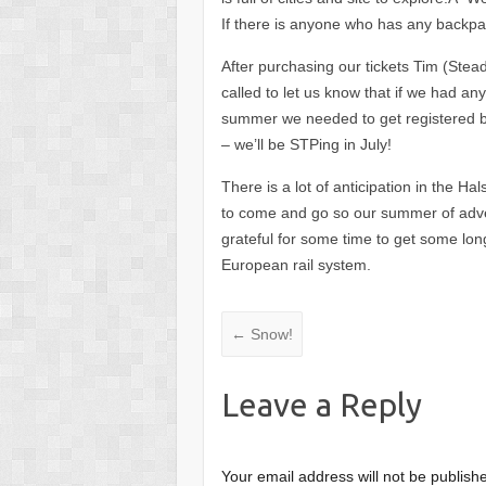
If there is anyone who has any backpa
After purchasing our tickets Tim (Stead
called to let us know that if we had any
summer we needed to get registered b
– we’ll be STPing in July!
There is a lot of anticipation in the H
to come and go so our summer of adv
grateful for some time to get some lon
European rail system.
←
Snow!
Leave a Reply
Your email address will not be publish