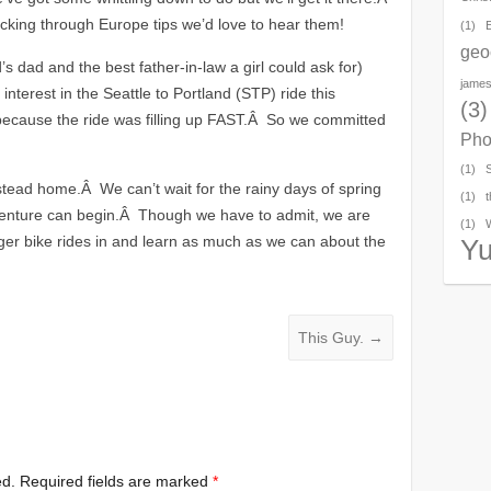
cking through Europe tips we’d love to hear them!
(1)
geo
’s dad and the best father-in-law a girl could ask for)
james
 interest in the Seattle to Portland (STP) ride this
(3)
ecause the ride was filling up FAST.Â So we committed
Pho
(1)
alstead home.Â We can’t wait for the rainy days of spring
(1)
t
enture can begin.Â Though we have to admit, we are
(1)
ger bike rides in and learn as much as we can about the
Y
This Guy.
→
ed.
Required fields are marked
*