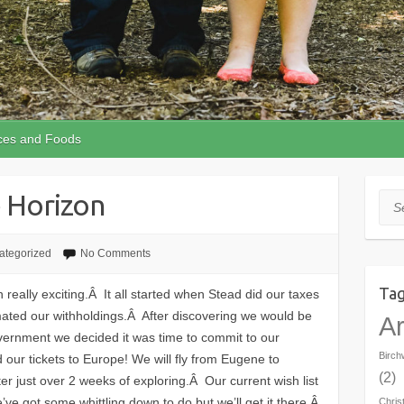
ces and Foods
 Horizon
Sea
ategorized
No Comments
Ta
eally exciting.Â It all started when Stead did our taxes
ated our withholdings.Â After discovering we would be
Ar
ernment we decided it was time to commit to our
Birc
r tickets to Europe! We will fly from Eugene to
(2)
r just over 2 weeks of exploring.Â Our current wish list
We’ve got some whittling down to do but we’ll get it there.Â
Chris