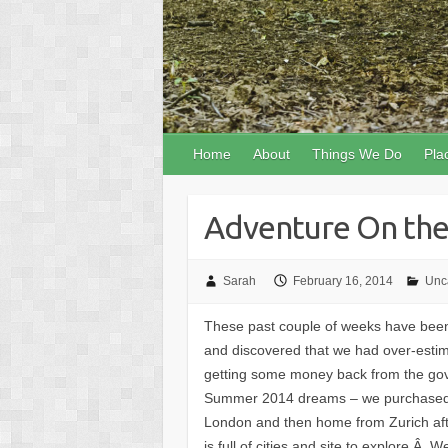
Home
About
Things We Do
Pla
Adventure On the
Sarah
February 16, 2014
Unc
These past couple of weeks have been r
and discovered that we had over-estim
getting some money back from the gov
Summer 2014 dreams – we purchased ou
London and then home from Zurich afte
is full of cities and site to explore.Â 