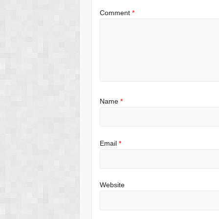
Comment
*
Name
*
Email
*
Website