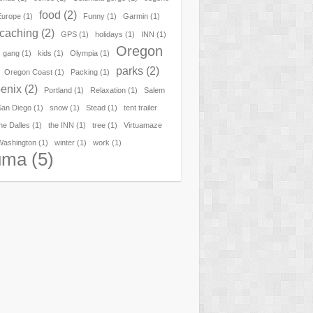
food
(2)
Europe
(1)
Funny
(1)
Garmin
(1)
caching
(2)
GPS
(1)
holidays
(1)
INN
(1)
Oregon
 gang
(1)
kids
(1)
Olympia
(1)
parks
(2)
Oregon Coast
(1)
Packing
(1)
enix
(2)
Portland
(1)
Relaxation
(1)
Salem
San Diego
(1)
snow
(1)
Stead
(1)
tent trailer
he Dalles
(1)
the INN
(1)
tree
(1)
Virtuamaze
Washington
(1)
winter
(1)
work
(1)
uma
(5)