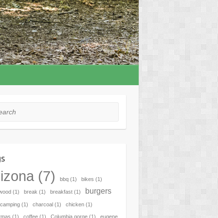
rch
gs
izona
(7)
bbq
(1)
bikes
(1)
burgers
hwood
(1)
break
(1)
breakfast
(1)
camping
(1)
charcoal
(1)
chicken
(1)
tmas
(1)
coffee
(1)
Columbia gorge
(1)
eugene