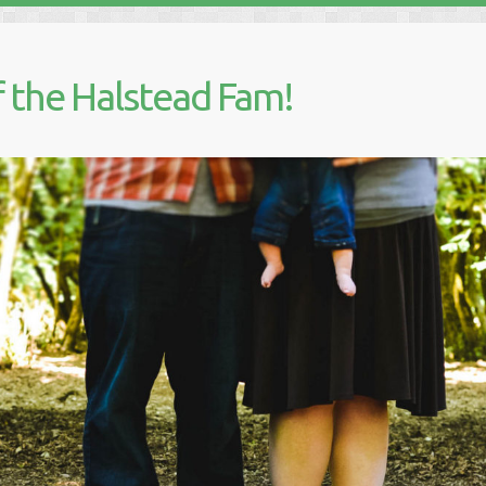
 the Halstead Fam!